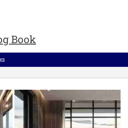
og Book
WS