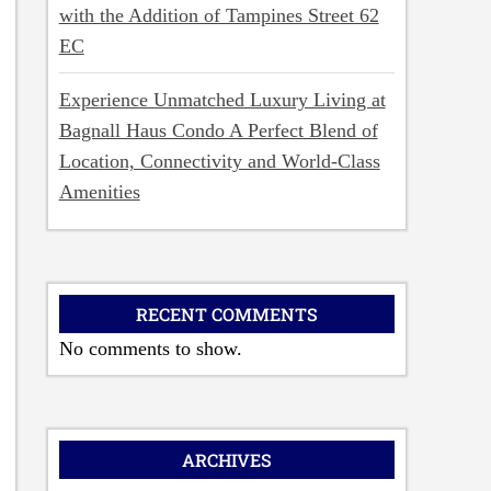
with the Addition of Tampines Street 62
EC
Experience Unmatched Luxury Living at
Bagnall Haus Condo A Perfect Blend of
Location, Connectivity and World-Class
Amenities
RECENT COMMENTS
No comments to show.
ARCHIVES