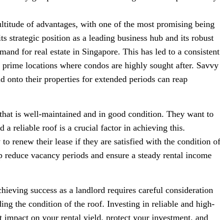
ultitude of advantages, with one of the most promising being
its strategic position as a leading business hub and its robust
and for real estate in Singapore. This has led to a consistent
n prime locations where condos are highly sought after. Savvy
 onto their properties for extended periods can reap
 that is well-maintained and in good condition. They want to
a reliable roof is a crucial factor in achieving this.
to renew their lease if they are satisfied with the condition o
lp reduce vacancy periods and ensure a steady rental income
hieving success as a landlord requires careful consideration
ng the condition of the roof. Investing in reliable and high-
nt impact on your rental yield, protect your investment, and