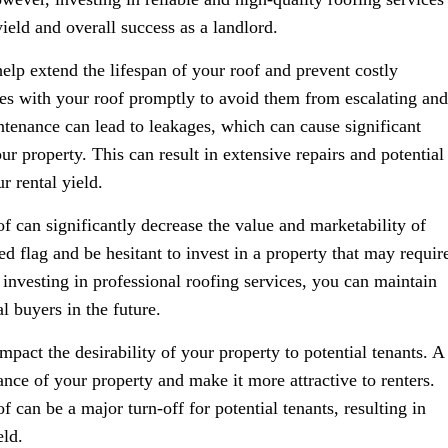
ield and overall success as a landlord.
elp extend the lifespan of your roof and prevent costly
sues with your roof promptly to avoid them from escalating and
tenance can lead to leakages, which can cause significant
ur property. This can result in extensive repairs and potential
r rental yield.
f can significantly decrease the value and marketability of
ed flag and be hesitant to invest in a property that may requir
y investing in professional roofing services, you can maintain
l buyers in the future.
mpact the desirability of your property to potential tenants. A
nce of your property and make it more attractive to renters.
 can be a major turn-off for potential tenants, resulting in
eld.