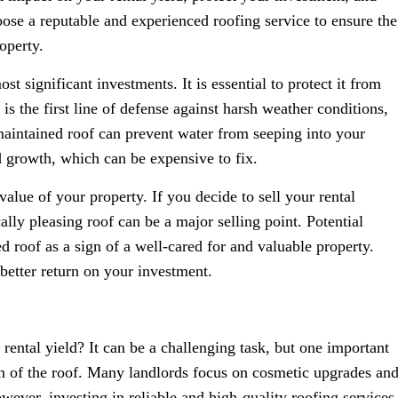
choose a reputable and experienced roofing service to ensure the
operty.
st significant investments. It is essential to protect it from
is the first line of defense against harsh weather conditions,
aintained roof can prevent water from seeping into your
 growth, which can be expensive to fix.
alue of your property. If you decide to sell your rental
cally pleasing roof can be a major selling point. Potential
d roof as a sign of a well-cared for and valuable property.
 better return on your investment.
ental yield? It can be a challenging task, but one important
ion of the roof. Many landlords focus on cosmetic upgrades an
wever, investing in reliable and high-quality roofing services