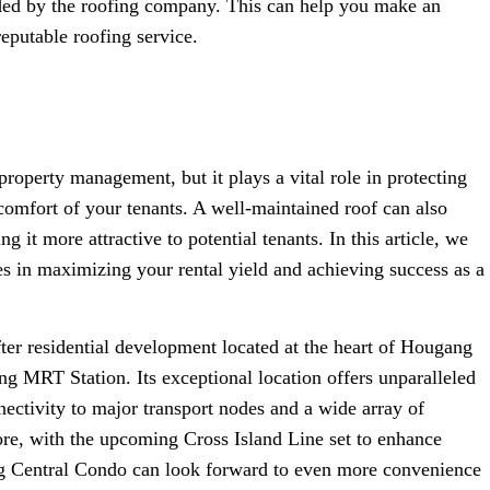
ided by the roofing company. This can help you make an
eputable roofing service.
operty management, but it plays a vital role in protecting
comfort of your tenants. A well-maintained roof can also
 it more attractive to potential tenants. In this article, we
ces in maximizing your rental yield and achieving success as a
er residential development located at the heart of Hougang
 MRT Station. Its exceptional location offers unparalleled
ectivity to major transport nodes and a wide array of
re, with the upcoming Cross Island Line set to enhance
ang Central Condo can look forward to even more convenience