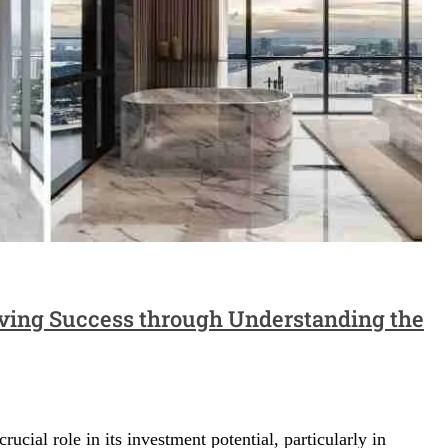
ving Success through Understanding the
crucial role in its investment potential, particularly in