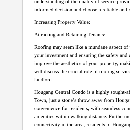
understanding of the quality of service prov
informed decision and choose a reliable and r
Increasing Property Value:
Attracting and Retaining Tenants:
Roofing may seem like a mundane aspect of pr
your investment and ensuring the safety and 
improve the aesthetics of your property, making
will discuss the crucial role of roofing servi
landlord.
Hougang Central Condo is a highly sought-aft
Town, just a stone’s throw away from Hougang
convenience for residents, with seamless conn
amenities within walking distance. Furthermo
connectivity in the area, residents of Houg