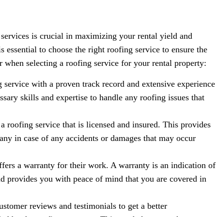
 services is crucial in maximizing your rental yield and
s essential to choose the right roofing service to ensure the
r when selecting a roofing service for your rental property:
 service with a proven track record and extensive experience
sary skills and expertise to handle any roofing issues that
 a roofing service that is licensed and insured. This provides
any in case of any accidents or damages that may occur
ffers a warranty for their work. A warranty is an indication of
nd provides you with peace of mind that you are covered in
stomer reviews and testimonials to get a better