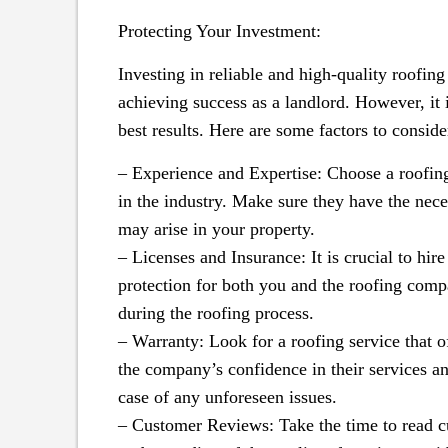
Protecting Your Investment:
Investing in reliable and high-quality roofing
achieving success as a landlord. However, it i
best results. Here are some factors to conside
– Experience and Expertise: Choose a roofing
in the industry. Make sure they have the neces
may arise in your property.
– Licenses and Insurance: It is crucial to hire
protection for both you and the roofing comp
during the roofing process.
– Warranty: Look for a roofing service that o
the company’s confidence in their services a
case of any unforeseen issues.
– Customer Reviews: Take the time to read cu