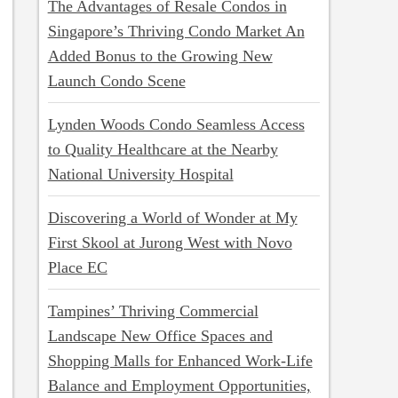
The Advantages of Resale Condos in
Singapore’s Thriving Condo Market An
Added Bonus to the Growing New
Launch Condo Scene
Lynden Woods Condo Seamless Access
to Quality Healthcare at the Nearby
National University Hospital
Discovering a World of Wonder at My
First Skool at Jurong West with Novo
Place EC
Tampines’ Thriving Commercial
Landscape New Office Spaces and
Shopping Malls for Enhanced Work-Life
Balance and Employment Opportunities,