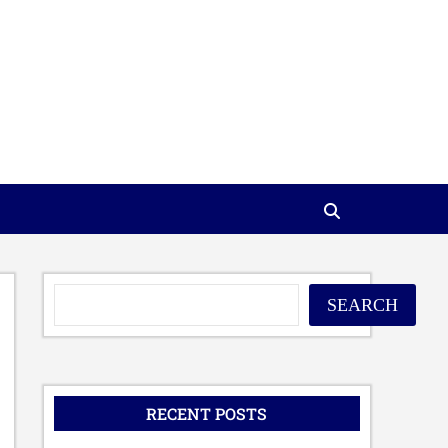
SEARCH
RECENT POSTS