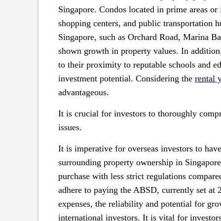
Singapore. Condos located in prime areas or i
shopping centers, and public transportation h
Singapore, such as Orchard Road, Marina Bay
shown growth in property values. In addition,
to their proximity to reputable schools and ed
investment potential. Considering the
rental 
advantageous.
It is crucial for investors to thoroughly com
issues.
It is imperative for overseas investors to ha
surrounding property ownership in Singapore
purchase with less strict regulations compare
adhere to paying the ABSD, currently set at 2
expenses, the reliability and potential for g
international investors. It is vital for invest