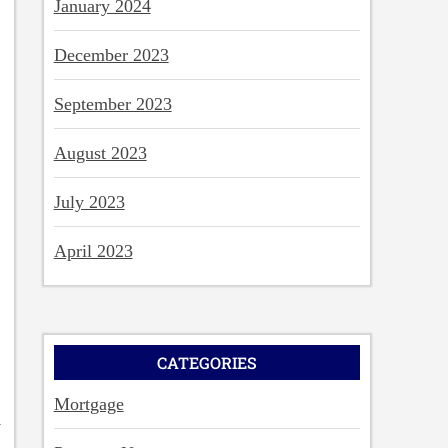
January 2024
December 2023
September 2023
August 2023
July 2023
April 2023
CATEGORIES
Mortgage
d