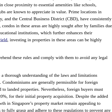
n close proximity to essential amenities like schools,
ubs are known to appreciate in value. Prime locations in
, and the Central Business District (CBD), have consistently
 condos in these areas are highly sought after by families due
ucational institutions, which further enhances their
yield
, investing in properties in these areas can be highly
prehend these rules and comply with them to avoid any legal
ve a thorough understanding of the laws and limitations
. Condominiums are generally permissible for foreign
d to landed properties. Nevertheless, foreign buyers must
0%, for their initial property acquisition. Despite the added
rowth in Singapore’s property market remain appealing to
ors to fully grasp and adhere to these regulations to prevent any