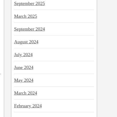
September 2025
March 2025
September 2024
August 2024
July 2024
June 2024
f
May 2024
March 2024
February 2024