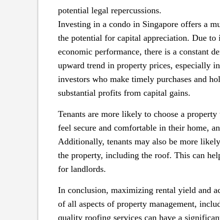
potential legal repercussions.
Investing in a condo in Singapore offers a m
the potential for capital appreciation. Due to 
economic performance, there is a constant dem
upward trend in property prices, especially i
investors who make timely purchases and hold
substantial profits from capital gains.
Tenants are more likely to choose a property
feel secure and comfortable in their home, and 
Additionally, tenants may also be more likely 
the property, including the roof. This can he
for landlords.
In conclusion, maximizing rental yield and ac
of all aspects of property management, includi
quality roofing services can have a significa