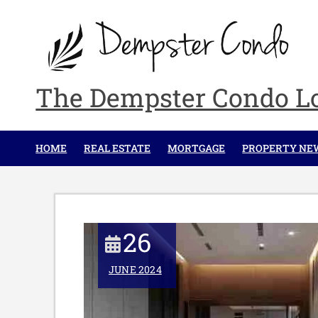
Skip
to
content
The Dempster Condo L
HOME
REAL ESTATE
MORTGAGE
PROPERTY NE
26
JUNE 2024