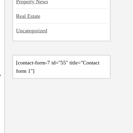
Property News
Real Estate
Uncategorized
[contact-form-7 id="55" title="Contact
form 1"]
e