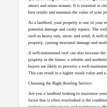
attract and retain tenants. It is essential to 
best results and maintain the value of your pr
As a landlord, your property is one of your mo
potential damage and costly repairs. The roof 
such as heavy rain, snow, and wind. A well-m
property, causing structural damage and mold
A well-maintained roof can also increase the v
property in the future, a reliable and aestheti
buyers are likely to perceive a well-maintaine
This can result in a higher resale value and a
Choosing the Right Roofing Service:
Are you a landlord looking to maximize your r
factor that is often overlooked is the condit
neglect essential repairs and maintenance. Ho