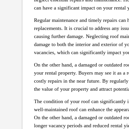
can have a significant impact on your rental y
Regular maintenance and timely repairs can h
replacements. It is crucial to address any is
causing further damage. Neglecting roof main
damage to both the interior and exterior of yo
vacancies, which can significantly impact you
On the other hand, a damaged or outdated roo
your rental property. Buyers may see it as a r
costly repairs in the near future. By regularl
the value of your property and attract potentia
The condition of your roof can significantly i
well-maintained roof can enhance the appeara
On the other hand, a damaged or outdated roof
longer vacancy periods and reduced rental yi