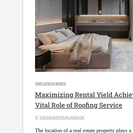
UNCATEGORIZED
Maximizing Rental Yield Achie
Vital Role of Roofing Service
THEDEMPSTERLOGBOOK
The location of a real estate property plays a 